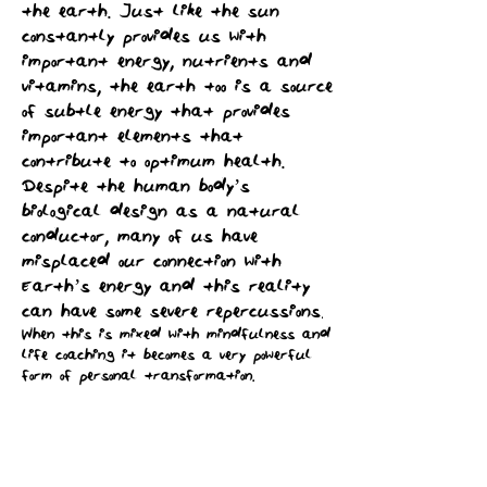
the earth. Just like the sun
constantly provides us with
important energy, nutrients and
vitamins, the earth too is a source
of subtle energy that provides
important elements that
contribute to optimum health.
Despite the human body’s
biological design as a natural
conductor, many of us have
misplaced our connection with
Earth’s energy and this reality
can have some severe repercussions
.
When this is mixed with mindfulness and
life coaching it becomes a very powerful
form of personal transformation.