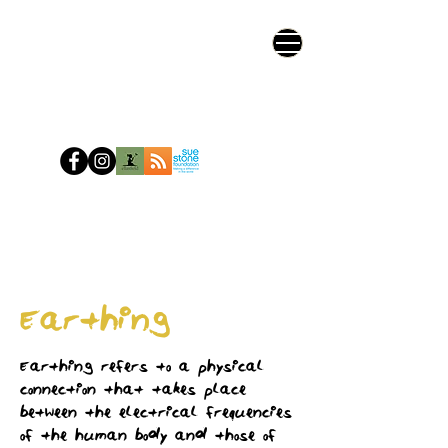
Earthing
Earthing refers to a physical
connection that takes place
between the electrical frequencies
of the human body and those of