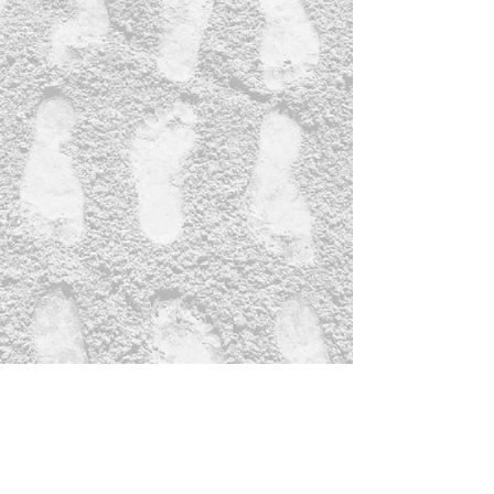
Subscribe Form